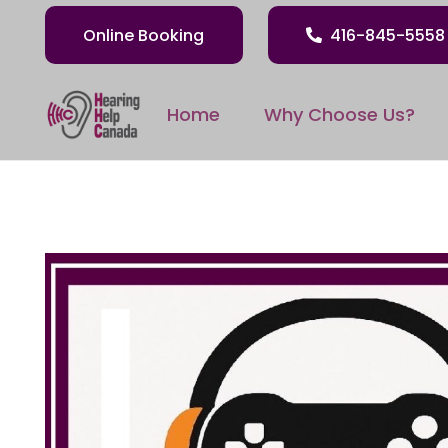
Online Booking
416-845-5558
Home
Why Choose Us?