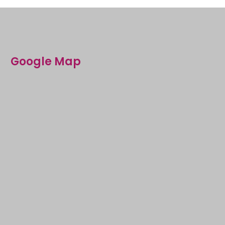
Google Map