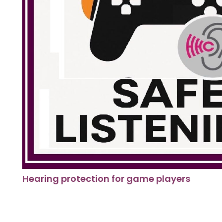
Hearing protection for game players