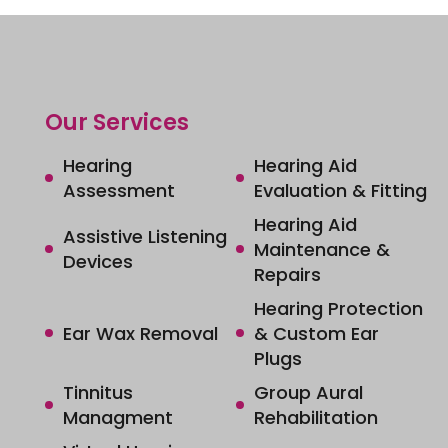
Our Services
Hearing
Hearing Aid
Assessment
Evaluation & Fitting
Hearing Aid
Assistive Listening
Maintenance &
Devices
Repairs
Hearing Protection
Ear Wax Removal
& Custom Ear
Plugs
Tinnitus
Group Aural
Managment
Rehabilitation