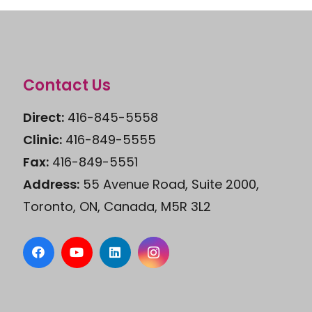
Contact Us
Direct:
416-845-5558
Clinic:
416-849-5555
Fax:
416-849-5551
Address:
55 Avenue Road, Suite 2000,
Toronto, ON, Canada, M5R 3L2