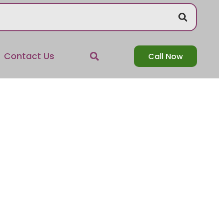
Contact Us
Call Now