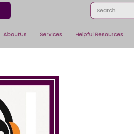
AboutUs
Services
Helpful Resources